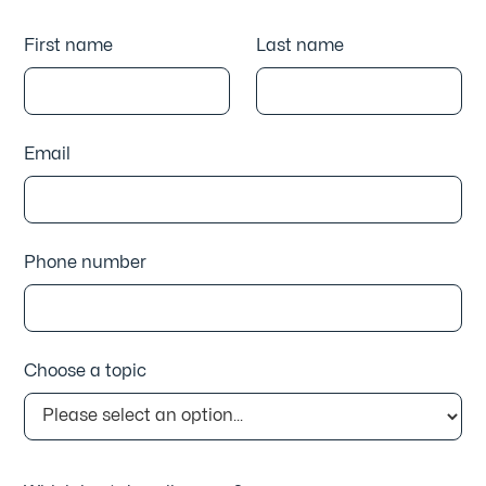
First name
Last name
Email
Phone number
Choose a topic