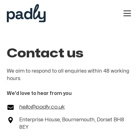
Contact us
We aim to respond to all enquiries within 48 working
hours.
We'd love to hear from you
hello@padly.co.uk
Enterprise House, Bournemouth, Dorset BH8
8EY