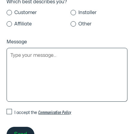
Which best describes you?
Customer
Installer
Affiliate
Other
Message
I accept the
Communication Policy