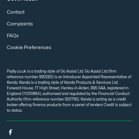
Contact
Complaints
FAQs
Cookie Preferences
Padly.co.uk is a trading style of Go Assist Ltd. Go Assist Ltd (firm
reference number 990283) is an Introducer Appointed Representative of
Kanda. Kanda is a trading style of Kanda Products & Services Ltd,
Forward House, 17 High Street, Henley-in-Arden, B95 5AA, registered in
England (11330964), authorised and regulated by the Financial Conduct
Authority (firm reference number 920795). Kanda is acting as a credit
broker offering finance products from a panel of lenders Credit is subject
to status.