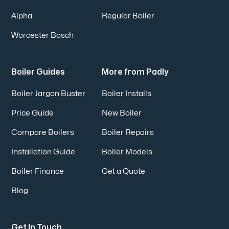
Alpha
Regular Boiler
Worcester Bosch
Boiler Guides
More from Padly
Boiler Jargon Buster
Boiler Installs
Price Guide
New Boiler
Compare Boilers
Boiler Repairs
Installation Guide
Boiler Models
Boiler Finance
Get a Quote
Blog
Get In Touch