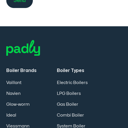
Boiler Brands
Boiler Types
Vaillant
Electric Boilers
Navien
LPG Boilers
Glow-worm
Gas Boiler
Ideal
Combi Boiler
Viessmann
System Boiler